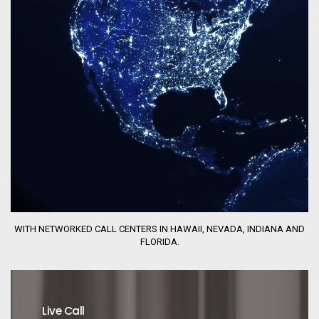
WITH NETWORKED CALL CENTERS IN HAWAII, NEVADA, INDIANA AND
FLORIDA.
Live Call