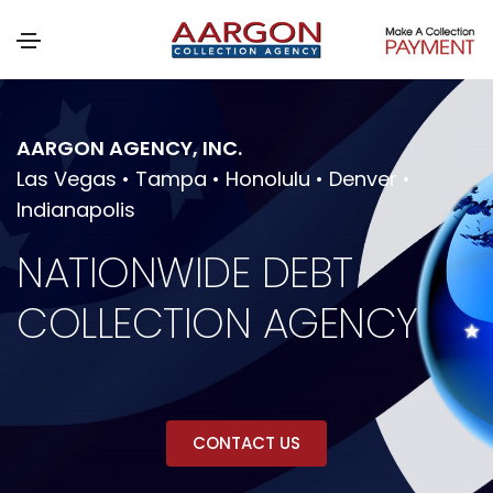
AARGON AGENCY, INC.
Las Vegas • Tampa • Honolulu • Denver •
Indianapolis
NATIONWIDE DEBT
COLLECTION AGENCY
CONTACT US