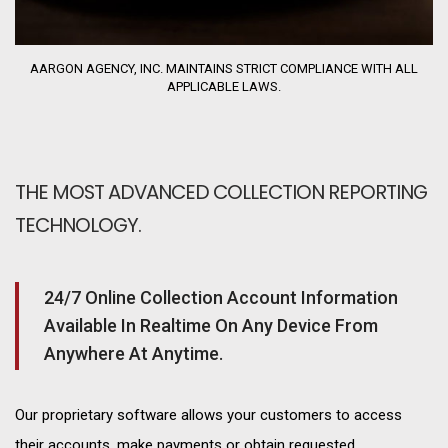
AARGON AGENCY, INC. MAINTAINS STRICT COMPLIANCE WITH ALL
APPLICABLE LAWS.
THE MOST ADVANCED COLLECTION REPORTING
TECHNOLOGY.
24/7 Online Collection Account Information
Available In Realtime On Any Device From
Anywhere At Anytime.
Our proprietary software allows your customers to access
their accounts, make payments or obtain requested