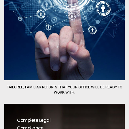
TAILORED, FAMILIAR REPORTS THAT YOUR OFFICE WILL BE READY TO
WORK WITH.
Complete Legal
Compliance