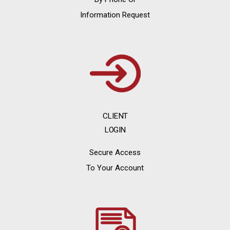
Information Request
CLIENT
LOGIN
Secure Access
To Your Account