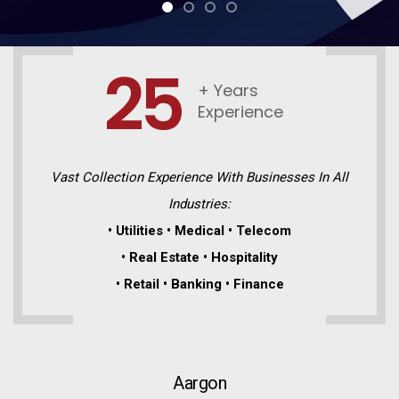
25
+ Years
Experience
Vast Collection Experience With Businesses In All
Industries:
• Utilities • Medical • Telecom
• Real Estate • Hospitality
• Retail • Banking • Finance
Aargon