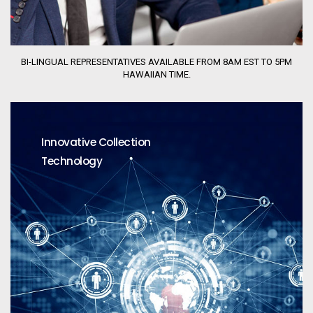
BI-LINGUAL REPRESENTATIVES AVAILABLE FROM 8AM EST TO 5PM
HAWAIIAN TIME.
Innovative Collection
Technology