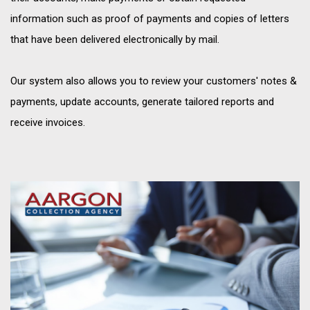
information such as proof of payments and copies of letters
that have been delivered electronically by mail.
Our system also allows you to review your customers' notes &
payments, update accounts, generate tailored reports and
receive invoices.