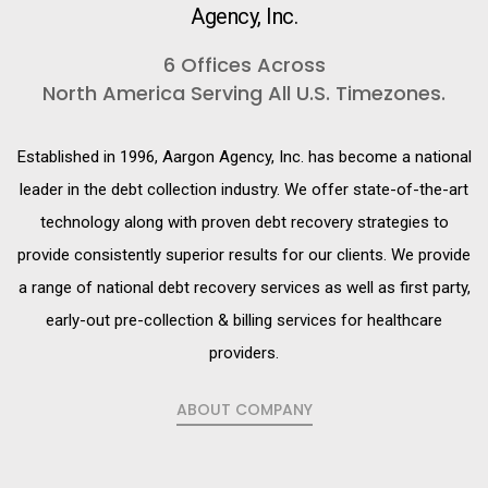
Agency, Inc.
6 Offices Across
North America Serving All U.S. Timezones.
Established in 1996, Aargon Agency, Inc. has become a national
leader in the debt collection industry. We offer state-of-the-art
technology along with proven debt recovery strategies to
provide consistently superior results for our clients. We provide
a range of national debt recovery services as well as first party,
early-out pre-collection & billing services for healthcare
providers.
ABOUT COMPANY