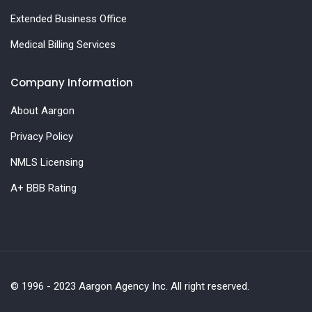
Extended Business Office
Medical Billing Services
Company Information
About Aargon
Privacy Policy
NMLS Licensing
A+ BBB Rating
© 1996 - 2023 Aargon Agency Inc. All right reserved.