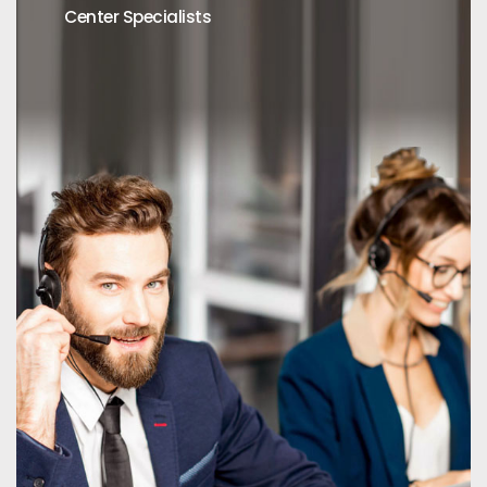
Center Specialists