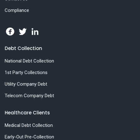
Compliance
Debt Collection
National Debt Collection
1st Party Collections
Utility Company Debt
Telecom Company Debt
Healthcare Clients
Medical Debt Collection
Early-Out Pre-Collection