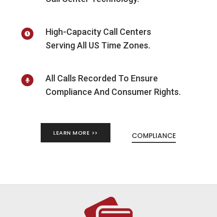
High-Capacity Call Centers
Serving All US Time Zones.
All Calls Recorded To Ensure
Compliance And Consumer Rights.
LEARN MORE >>
COMPLIANCE