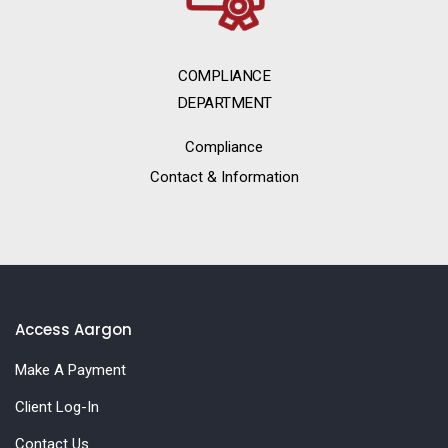
COMPLIANCE
DEPARTMENT
Compliance
Contact & Information
Access Aargon
Make A Payment
Client Log-In
Contact Us