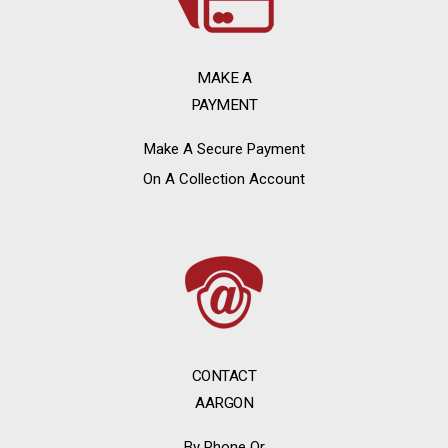
MAKE A
PAYMENT
Make A Secure Payment
On A Collection Account
CONTACT
AARGON
By Phone Or