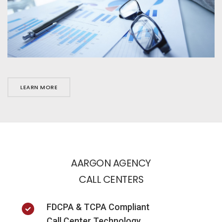
LEARN MORE
AARGON AGENCY
CALL CENTERS
FDCPA & TCPA Compliant
Call Center Technology.