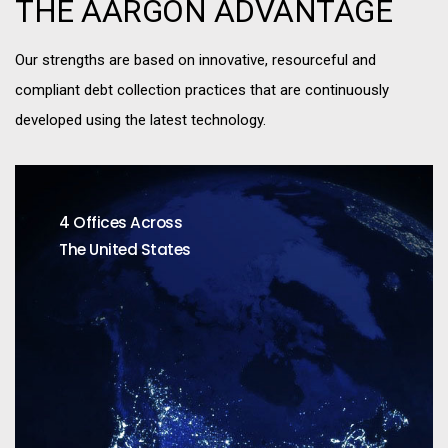
THE AARGON ADVANTAGE
Our strengths are based on innovative, resourceful and
compliant debt collection practices that are continuously
developed using the latest technology.
4 Offices Across
The United States